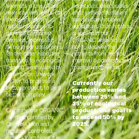
tigernuts is one of our
herbicides, insecticides
main commitments. On
and synthetic fertilisers
the one hand, it is a
used in conventional
natural response to
agriculture. Crop rotation
growing consumer
is applied in our
demand, expressed
ORGANIC fields so as
through our customers.
not to deplete the
On the other hand, the
nutrients from the soil,
transition to ecological
improve biodiversity and
farming is motivated by
maintain crop yields.
an ambition: to work
better, to propose a
Currently our
better product, to be a
production varies
better company.
between 25% and
35% of ecological
Currently, our ORGANIC
product. Our goal is
tigernut, certified by
to exceed 50% by
Control Union and
2025.
regularly controlled,
comes from Niger. It is