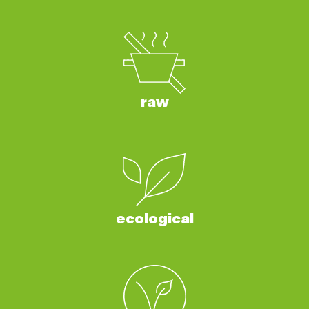
raw
ecological