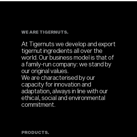
WE ARE TIGERNUTS.
At Tigernuts we develop and export
tigernut ingredients all over the
world. Our business model is that of
a family-run company: we stand by
our original values.
We are characterised by our
capacity for innovation and
adaptation, always in line with our
ethical, social and environmental
commitment.
PRODUCTS.