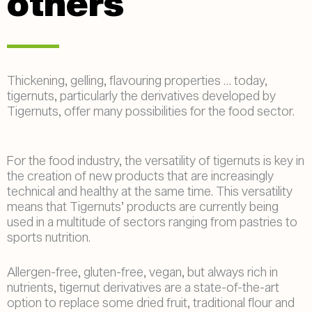
others
Thickening, gelling, flavouring properties … today,
tigernuts, particularly the derivatives developed by
Tigernuts, offer many possibilities for the food sector.
For the food industry, the versatility of tigernuts is key in
the creation of new products that are increasingly
technical and healthy at the same time. This versatility
means that Tigernuts’ products are currently being
used in a multitude of sectors ranging from pastries to
sports nutrition.
Allergen-free, gluten-free, vegan, but always rich in
nutrients, tigernut derivatives are a state-of-the-art
option to replace some dried fruit, traditional flour and