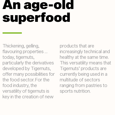
An age-old
superfood
Thickening, gelling,
products that are
flavouring properties …
increasingly technical and
today, tigernuts,
healthy at the same time.
particularly the derivatives
This versatility means that
developed by Tigernuts,
Tigernuts’ products are
offer many possibilities for
currently being used in a
the food sector. For the
multitude of sectors
food industry, the
ranging from pastries to
versatility of tigernuts is
sports nutrition.
key in the creation of new