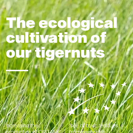
The ecological
cultivation of
our tigernuts
Increasing the
free of toxic residues
production of ORGANIC
from pesticides,