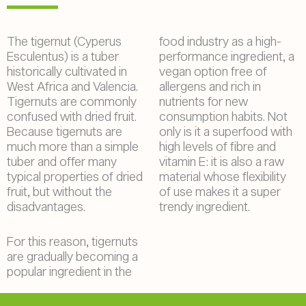
The tigernut (Cyperus
food industry as a high-
Esculentus) is a tuber
performance ingredient, a
historically cultivated in
vegan option free of
West Africa and Valencia.
allergens and rich in
Tigernuts are commonly
nutrients for new
confused with dried fruit.
consumption habits. Not
Because tigernuts are
only is it a superfood with
much more than a simple
high levels of fibre and
tuber and offer many
vitamin E: it is also a raw
typical properties of dried
material whose flexibility
fruit, but without the
of use makes it a super
disadvantages.
trendy ingredient.
For this reason, tigernuts
are gradually becoming a
popular ingredient in the