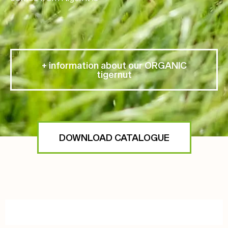
+ information about our ORGANIC
tigernut
DOWNLOAD CATALOGUE