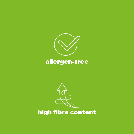
allergen-free
high fibre content