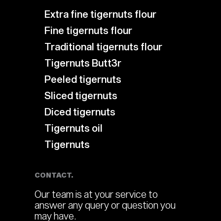
Extra fine tigernuts flour
Fine tigernuts flour
Traditional tigernuts flour
Tigernuts Butt3r
Peeled tigernuts
Sliced tigernuts
Diced tigernuts
Tigernuts oil
Tigernuts
CONTACT.
Our team is at your service to
answer any query or question you
may have.