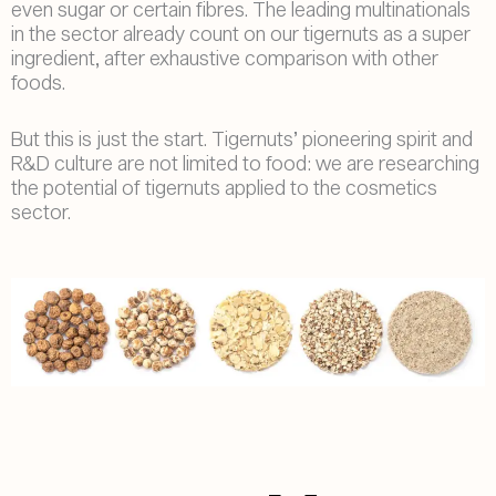
even sugar or certain fibres. The leading multinationals
in the sector already count on our tigernuts as a super
ingredient, after exhaustive comparison with other
foods.
But this is just the start. Tigernuts’ pioneering spirit and
R&D culture are not limited to food: we are researching
the potential of tigernuts applied to the cosmetics
sector.