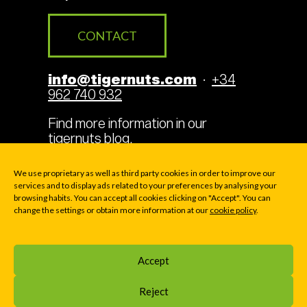
CONTACT
info@tigernuts.com
·
+34
962 740 932
Find more information in our
tigernuts blog
.
We use proprietary as well as third party cookies in order to improve our
services and to display ads related to your preferences by analysing your
browsing habits. You can accept all cookies clicking on "Accept". You can
Legal Terms
Cookies
change the settings or obtain more information at our
cookie policy
.
Privacy policy
Accept
© 2000-2026 TIGERNUTS TRADERS, S.L. · P.O. BOX
Reject
169 - Av. La Pobla de Vallbona 39 - E46183 LA ELIANA