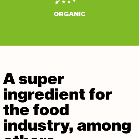
ORGANIC
A super
ingredient for
the food
industry, among