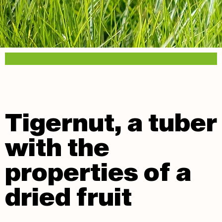
Tigernut, a tuber
with the
properties of a
dried fruit