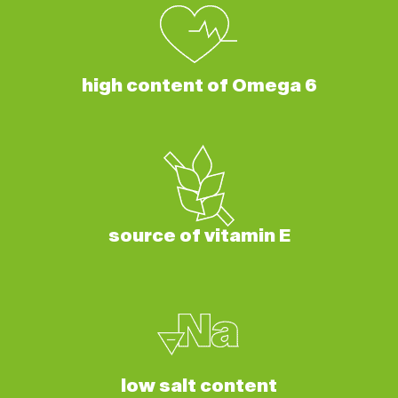
high content of Omega 6
source of vitamin E
low salt content