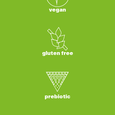
vegan
gluten free
prebiotic