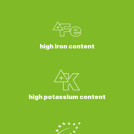
high iron content
high potassium content