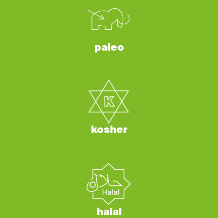
paleo
kosher
halal