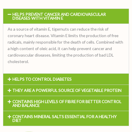
HELPS PREVENT CANCER AND CARDIOVASCULAR
DISEASES WITH VITAMIN E
As a source of vitamin E, tigernuts can reduce the risk of
coronary heart disease. Vitamin E limits the production of free
radicals, mainly responsible for the death of cells. Combined with
a high content of oleic acid, it can help prevent cancer and
cardiovascular diseases, limiting the production of bad LDL
cholesterol.
HELPS TO CONTROL DIABETES
THEY ARE A POWERFUL SOURCE OF VEGETABLE PROTEIN
CONTAINS HIGH LEVELS OF FIBRE FOR BETTER CONTROL
AND BALANCE
CONTAINS MINERAL SALTS ESSENTIAL FOR A HEALTHY
DIET