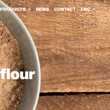
PRODUCTS
NEWS
CONTACT
ENG
 flour