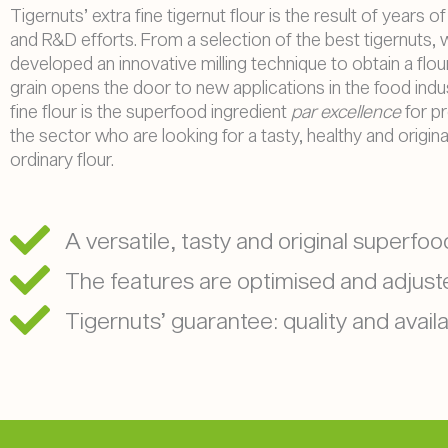
Tigernuts’ extra fine tigernut flour is the result of years 
and R&D efforts. From a selection of the best tigernuts,
developed an innovative milling technique to obtain a flo
grain opens the door to new applications in the food indus
fine flour is the superfood ingredient
par excellence
for pr
the sector who are looking for a tasty, healthy and origina
ordinary flour.
A versatile, tasty and original superf
The features are optimised and adjus
Tigernuts’ guarantee: quality and availab