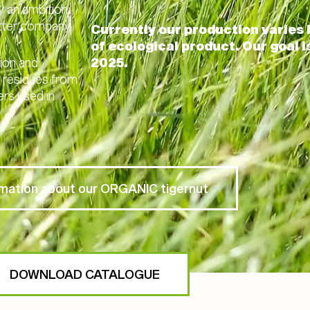
y an ambition:
etter company.
Currently our production varie
of ecological product. Our goal 
nion and
2025.
ic residues from
ers used in
rmation about our ORGANIC tigernut
DOWNLOAD CATALOGUE