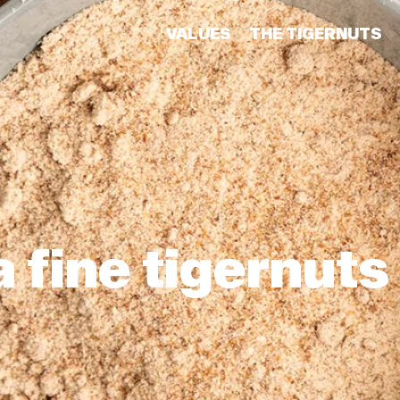
VALUES
THE TIGERNUTS
 fine tigernuts