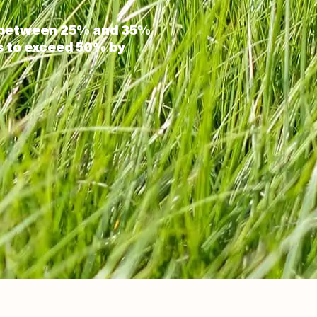
s between 25% and 35%
is to exceed 50% by