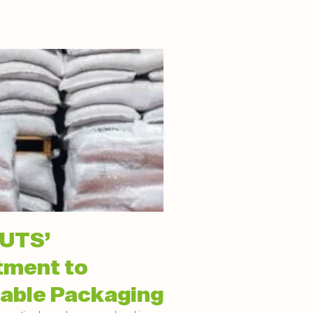
UTS’
ment to
able Packaging