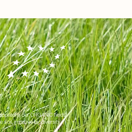
 applied in our ORGANIC fields
e soil, improve biodiversity