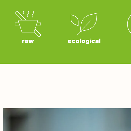
raw
ecological