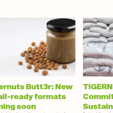
ernuts Butt3r: New
TIGERN
ail-ready formats
Commit
ing soon
Sustain