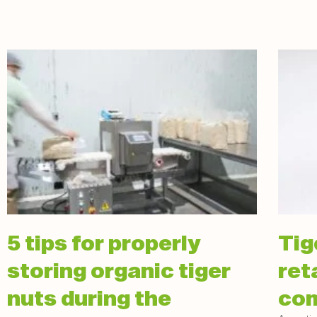
5 tips for properly
Tig
storing organic tiger
ret
nuts during the
com