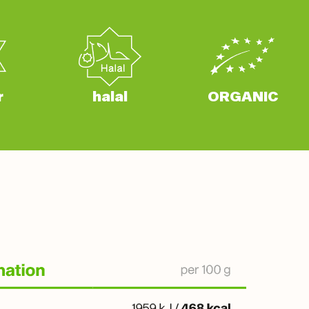
r
halal
ORGANIC