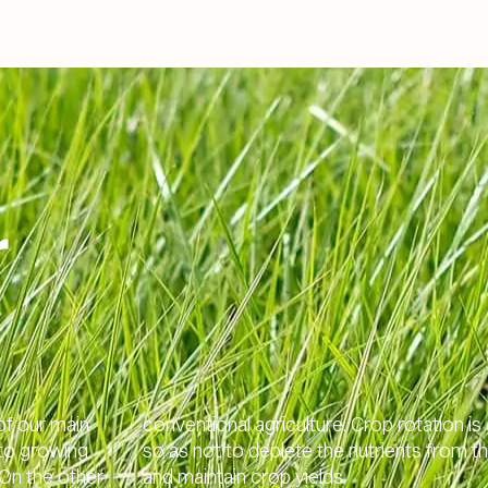
r
of our main
conventional agriculture. Crop rotation is
 to growing
so as not to deplete the nutrients from th
On the other
and maintain crop yields.