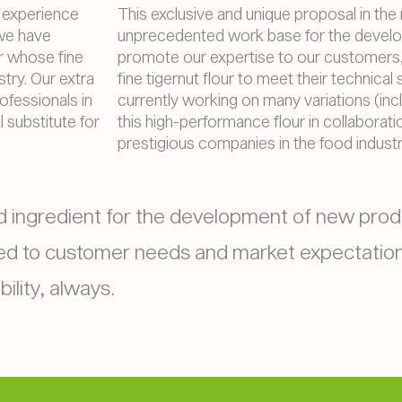
of experience
This exclusive and unique proposal in the
 we have
unprecedented work base for the devel
ur whose fine
promote our expertise to our customers,
try. Our extra
fine tigernut flour to meet their technical
ofessionals in
currently working on many variations (incl
l substitute for
this high-performance flour in collaborat
prestigious companies in the food industr
ood ingredient for the development of new prod
ted to customer needs and market expectation
ility, always.