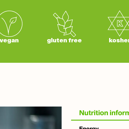
vegan
gluten free
koshe