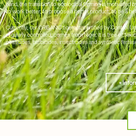
hand, the transition to ecological farming is motivated b
to work better, to propose a better product, to be a b
Currently, our ORGANIC tigernut, certified by Control U
regularly controlled, comes from Niger. It is free of tox
pesticides, herbicides, insecticides and synthetic fertilis
+ info