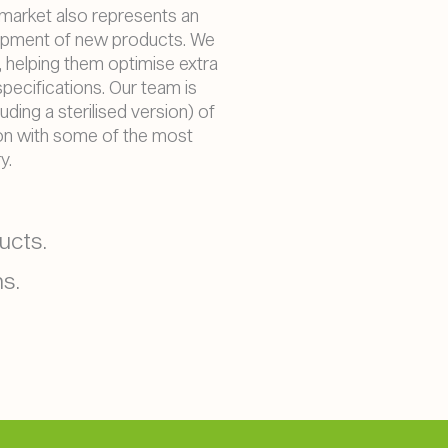
 market also represents an
opment of new products. We
 helping them optimise extra
 specifications. Our team is
uding a sterilised version) of
ion with some of the most
y.
ucts.
s.