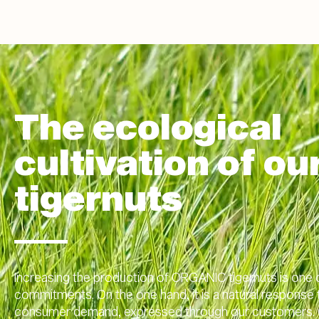
The ecological
cultivation of ou
tigernuts
Increasing the production of ORGANIC tigernuts is one 
commitments. On the one hand, it is a natural response
consumer demand, expressed through our customers. 