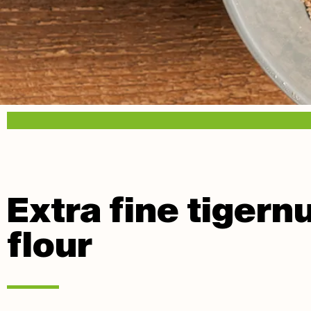
Extra fine tigern
flour