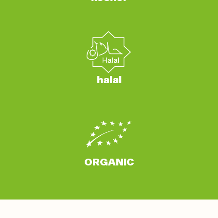
halal
ORGANIC