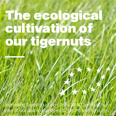
The ecological
cultivation of
our tigernuts
Increasing the production of ORGANIC tigernuts is
one of our main commitments. On the one hand, it is