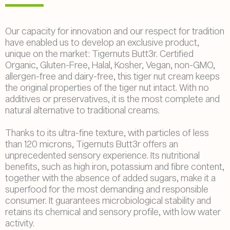
Our capacity for innovation and our respect for tradition
have enabled us to develop an exclusive product,
unique on the market: Tigernuts Butt3r. Certified
Organic, Gluten-Free, Halal, Kosher, Vegan, non-GMO,
allergen-free and dairy-free, this tiger nut cream keeps
the original properties of the tiger nut intact. With no
additives or preservatives, it is the most complete and
natural alternative to traditional creams.
Thanks to its ultra-fine texture, with particles of less
than 120 microns, Tigernuts Butt3r offers an
unprecedented sensory experience. Its nutritional
benefits, such as high iron, potassium and fibre content,
together with the absence of added sugars, make it a
superfood for the most demanding and responsible
consumer. It guarantees microbiological stability and
retains its chemical and sensory profile, with low water
activity.