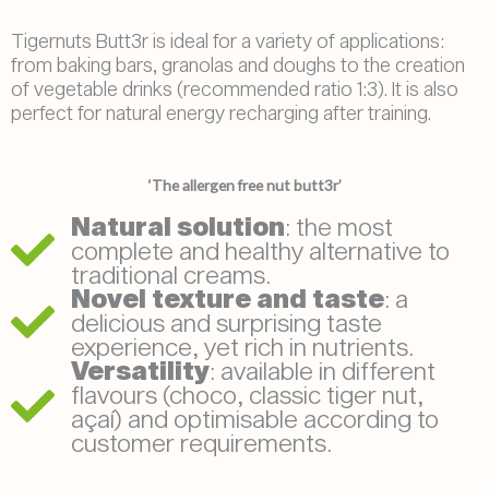
Tigernuts Butt3r is ideal for a variety of applications:
from baking bars, granolas and doughs to the creation
of vegetable drinks (recommended ratio 1:3). It is also
perfect for natural energy recharging after training.
‘The allergen free nut butt3r’
Natural solution
: the most
complete and healthy alternative to
traditional creams.
Novel texture and taste
: a
delicious and surprising taste
experience, yet rich in nutrients.
Versatility
: available in different
flavours (choco, classic tiger nut,
açaí) and optimisable according to
customer requirements.