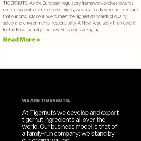
TIGERNUTS. As the European regulatory framework evolves towards
more responsible packaging solutions, we are already working to ensure
that our products continue to meet the highest standards of quality,
safety and environmental responsibility. A New Regulatory Framework
for the Food Industry The new European packaging
Read More »
WE ARE TIGERNUTS.
At Tigernuts we develop and export
tigernut ingredients all over the
world. Our business model is that of
a family-run company: we stand by
our original values.