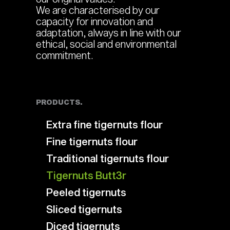
We are characterised by our
capacity for innovation and
adaptation, always in line with our
ethical, social and environmental
commitment.
PRODUCTS.
Extra fine tigernuts flour
Fine tigernuts flour
Traditional tigernuts flour
Tigernuts Butt3r
Peeled tigernuts
Sliced tigernuts
Diced tigernuts