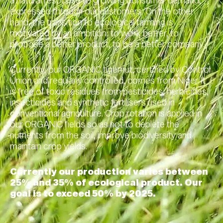
a natural response to growing consumer demand,
expressed through our customers. On the other
hand, the transition to ecological farming is
motivated by an ambition: to work better, to
propose a better product, to be a better company.
Currently, our ORGANIC tigernut, certified by Control
Union and regularly controlled, comes from Niger. It
is free of toxic residues from pesticides, herbicides,
insecticides and synthetic fertilisers used in
conventional agriculture. Crop rotation is applied in
our ORGANIC fields so as not to deplete the
nutrients from the soil, improve biodiversity and
maintain crop yields.
Currently our production varies between
25% and 35% of ecological product. Our
goal is to exceed 50% by 2025.