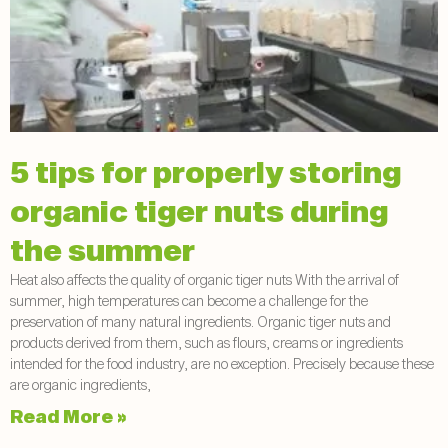
5 tips for properly storing
organic tiger nuts during
the summer
Heat also affects the quality of organic tiger nuts With the arrival of
summer, high temperatures can become a challenge for the
preservation of many natural ingredients. Organic tiger nuts and
products derived from them, such as flours, creams or ingredients
intended for the food industry, are no exception. Precisely because these
are organic ingredients,
Read More »