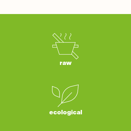
raw
ecological