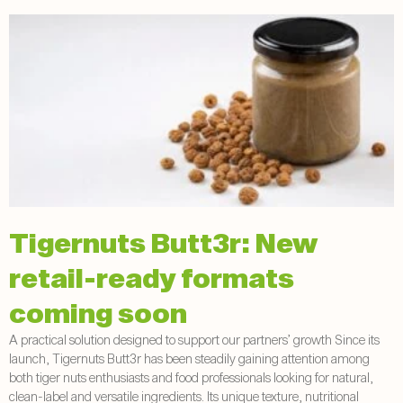
Tigernuts Butt3r: New
retail-ready formats
coming soon
A practical solution designed to support our partners’ growth Since its
launch, Tigernuts Butt3r has been steadily gaining attention among
both tiger nuts enthusiasts and food professionals looking for natural,
clean-label and versatile ingredients. Its unique texture, nutritional