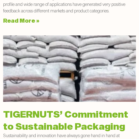
profile and wide range of applications have generated very positive
feedback across different markets and product categories.
Read More »
TIGERNUTS’ Commitment
to Sustainable Packaging
Sustainability and innovation have always gone hand in hand at