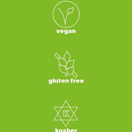
vegan
gluten free
kosher