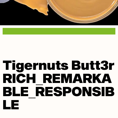
Tigernuts Butt3r
RICH_REMARKA
BLE_RESPONSIB
LE