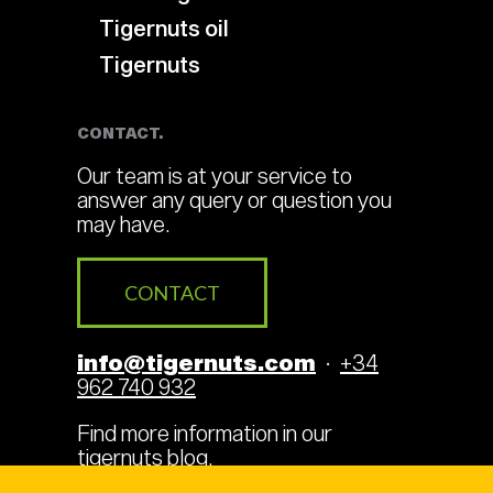
Tigernuts oil
Tigernuts
CONTACT.
Our team is at your service to
answer any query or question you
may have.
CONTACT
info@tigernuts.com
·
+34
962 740 932
Find more information in our
tigernuts blog
.