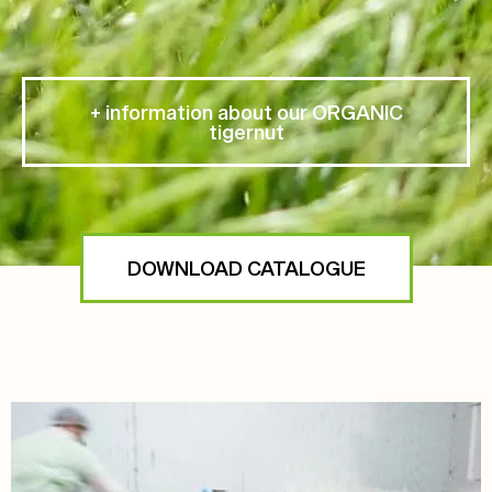
+ information about our ORGANIC
tigernut
DOWNLOAD CATALOGUE