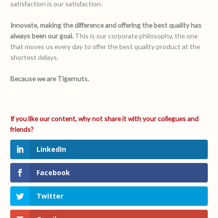
satisfaction is our satisfaction.
Innovate, making the difference and offering the best quality has
always been our goal.
This is our corporate philosophy, the one
that moves us every day to offer the best quality product at the
shortest delays.
Because we are Tigernuts.
LinkedIn
Facebook
Twitter