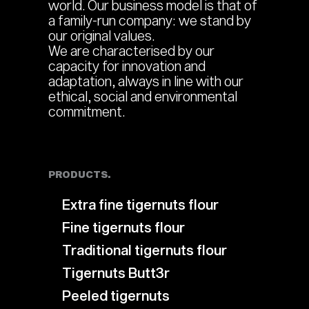
world. Our business model is that of
a family-run company: we stand by
our original values.
We are characterised by our
capacity for innovation and
adaptation, always in line with our
ethical, social and environmental
commitment.
PRODUCTS.
Extra fine tigernuts flour
Fine tigernuts flour
Traditional tigernuts flour
Tigernuts Butt3r
Peeled tigernuts