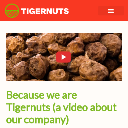
Skip
to
content
Because we are
Tigernuts (a video about
our company)