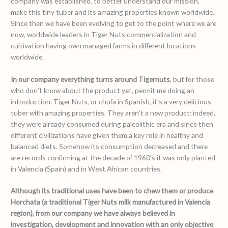
company was established, to better understand our mission,
make this tiny tuber and its amazing properties known worldwide.
Since then we have been evolving to get to the point where we are
now, worldwide leaders in Tiger Nuts commercialization and
cultivation having own managed farms in different locations
worldwide.
In our company everything turns around Tigernuts
, but for those
who don’t know about the product yet, permit me doing an
introduction. Tiger Nuts, or chufa in Spanish, it’s a very delicious
tuber with amazing properties. They aren’t a new product; indeed,
they were already consumed during paleolithic era and since then
different civilizations have given them a key role in healthy and
balanced diets. Somehow its consumption decreased and there
are records confirming at the decade of 1960’s it was only planted
in Valencia (Spain) and in West African countries.
Although its traditional uses have been to chew them or produce
Horchata (a traditional Tiger Nuts milk manufactured in Valencia
region), from our company we have always believed in
investigation, development and innovation with an only objective