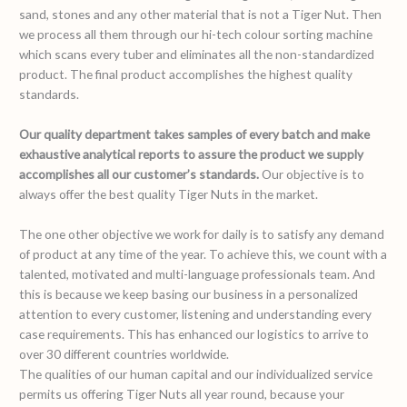
sand, stones and any other material that is not a Tiger Nut. Then
we process all them through our hi-tech colour sorting machine
which scans every tuber and eliminates all the non-standardized
product. The final product accomplishes the highest quality
standards.
Our quality department takes samples of every batch and make
exhaustive analytical reports to assure the product we supply
accomplishes all our customer’s standards.
Our objective is to
always offer the best quality Tiger Nuts in the market.
The one other objective we work for daily is to satisfy any demand
of product at any time of the year. To achieve this, we count with a
talented, motivated and multi-language professionals team. And
this is because we keep basing our business in a personalized
attention to every customer, listening and understanding every
case requirements. This has enhanced our logistics to arrive to
over 30 different countries worldwide.
The qualities of our human capital and our individualized service
permits us offering Tiger Nuts all year round, because your