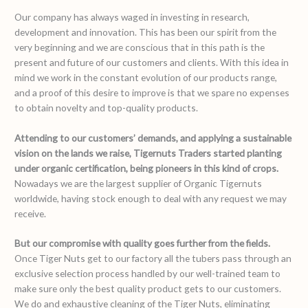
Our company has always waged in investing in research,
development and innovation. This has been our spirit from the
very beginning and we are conscious that in this path is the
present and future of our customers and clients. With this idea in
mind we work in the constant evolution of our products range,
and a proof of this desire to improve is that we spare no expenses
to obtain novelty and top-quality products.
Attending to our customers’ demands, and applying a sustainable
vision on the lands we raise, Tigernuts Traders started planting
under organic certification, being pioneers in this kind of crops.
Nowadays we are the largest supplier of Organic Tigernuts
worldwide, having stock enough to deal with any request we may
receive.
But our compromise with quality goes further from the fields.
Once Tiger Nuts get to our factory all the tubers pass through an
exclusive selection process handled by our well-trained team to
make sure only the best quality product gets to our customers.
We do and exhaustive cleaning of the Tiger Nuts, eliminating