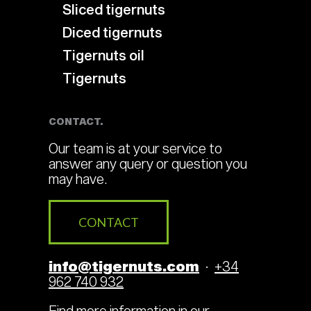
Sliced tigernuts
Diced tigernuts
Tigernuts oil
Tigernuts
CONTACT.
Our team is at your service to
answer any query or question you
may have.
CONTACT
info@tigernuts.com
·
+34
962 740 932
Find more information in our