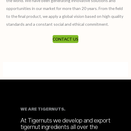
the world. We have been generating innovative solutions and
opportunities in our market for more than 20 years. From the field
to the final product, we apply a global vision based on high quality
standards and a constant social and ethical commitment.
CONTACT US
WE ARE TIGERNUTS.
At Tigernuts we develop and export
tigernut ingredients all over the