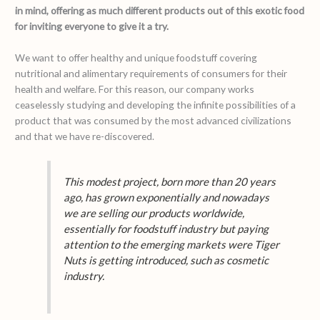
in mind, offering as much different products out of this exotic food
for inviting everyone to give it a try.
We want to offer healthy and unique foodstuff covering
nutritional and alimentary requirements of consumers for their
health and welfare. For this reason, our company works
ceaselessly studying and developing the infinite possibilities of a
product that was consumed by the most advanced civilizations
and that we have re-discovered.
This modest project, born more than 20 years
ago, has grown exponentially and nowadays
we are selling our products worldwide,
essentially for foodstuff industry but paying
attention to the emerging markets were Tiger
Nuts is getting introduced, such as cosmetic
industry.