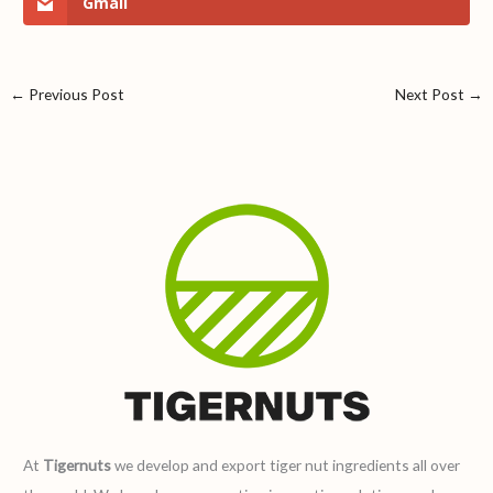
Gmail
←
Previous Post
Next Post
→
At
Tigernuts
we develop and export tiger nut ingredients all over