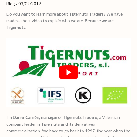
Blog
/
03/02/2019
Do you want to learn more about Tigernuts Traders? We have
made a short video to explain who we are.
Because we are
Tigernuts.
I’m
Daniel Carrión, manager of Tigernuts Traders
, a Valencian
company leader in Tigernuts and its derivatives
commercialization. We have to go back to 1997, the year when the