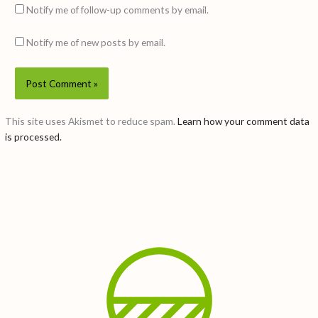
Notify me of follow-up comments by email.
Notify me of new posts by email.
This site uses Akismet to reduce spam.
Learn how your comment data
is processed.