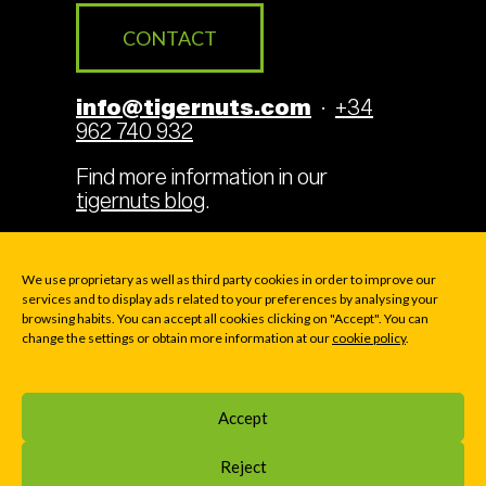
CONTACT
info@tigernuts.com
·
+34
962 740 932
Find more information in our
tigernuts blog
.
We use proprietary as well as third party cookies in order to improve our
services and to display ads related to your preferences by analysing your
Legal Terms
Cookies
browsing habits. You can accept all cookies clicking on "Accept". You can
change the settings or obtain more information at our
cookie policy
.
Privacy policy
Accept
© 2000-2026 TIGERNUTS TRADERS, S.L. · P.O. BOX
169 - Av. La Pobla de Vallbona 39 - E46183 LA ELIANA
Reject
(VALENCIA), SPAIN