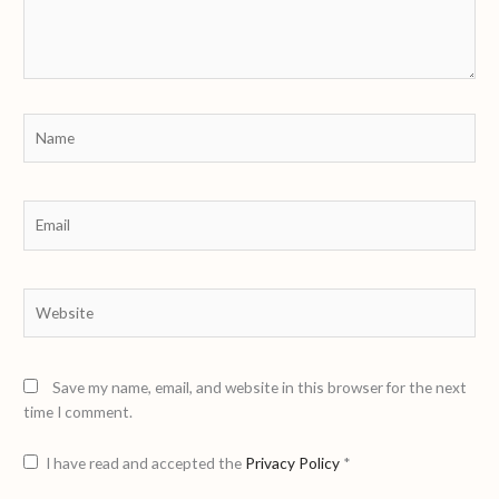
Name
Email
Website
Save my name, email, and website in this browser for the next
time I comment.
I have read and accepted the
Privacy Policy
*