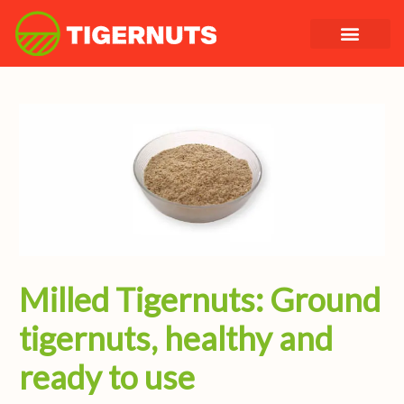
Skip
to
content
Milled Tigernuts: Ground
tigernuts, healthy and
ready to use