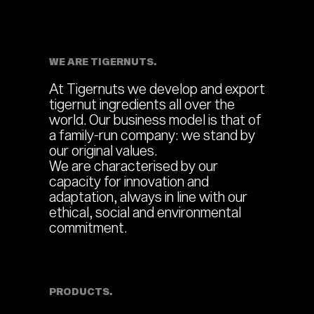
WE ARE TIGERNUTS.
At Tigernuts we develop and export
tigernut ingredients all over the
world. Our business model is that of
a family-run company: we stand by
our original values.
We are characterised by our
capacity for innovation and
adaptation, always in line with our
ethical, social and environmental
commitment.
PRODUCTS.