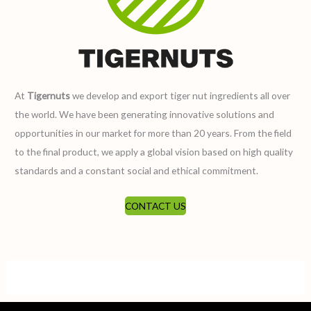
At
Tigernuts
we develop and export tiger nut ingredients all over
the world. We have been generating innovative solutions and
opportunities in our market for more than 20 years. From the field
to the final product, we apply a global vision based on high quality
standards and a constant social and ethical commitment.
CONTACT US