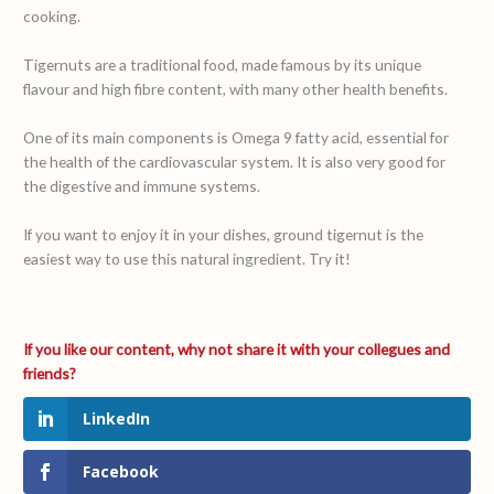
cooking.
Tigernuts are a traditional food, made famous by its unique
flavour and high fibre content, with many other health benefits.
One of its main components is Omega 9 fatty acid, essential for
the health of the cardiovascular system. It is also very good for
the digestive and immune systems.
If you want to enjoy it in your dishes, ground tigernut is the
easiest way to use this natural ingredient. Try it!
LinkedIn
Facebook