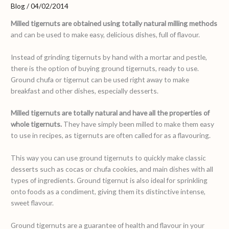
Blog
/
04/02/2014
Milled tigernuts are obtained using totally natural milling methods
and can be used to make easy, delicious dishes, full of flavour.
Instead of grinding tigernuts by hand with a mortar and pestle,
there is the option of buying ground tigernuts, ready to use.
Ground chufa or tigernut can be used right away to make
breakfast and other dishes, especially desserts.
Milled tigernuts are totally natural and have all the properties of
whole tigernuts.
They have simply been milled to make them easy
to use in recipes, as tigernuts are often called for as a flavouring.
This way you can use ground tigernuts to quickly make classic
desserts such as cocas or chufa cookies, and main dishes with all
types of ingredients. Ground tigernut is also ideal for sprinkling
onto foods as a condiment, giving them its distinctive intense,
sweet flavour.
Ground tigernuts are a guarantee of health and flavour in your