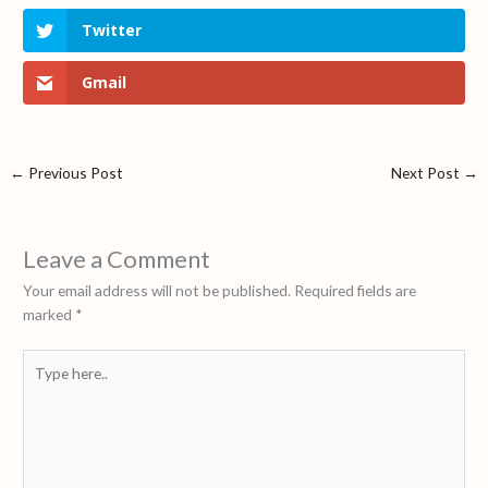
Twitter
Gmail
←
Previous Post
Next Post
→
Leave a Comment
Your email address will not be published.
Required fields are
marked
*
Type
here..