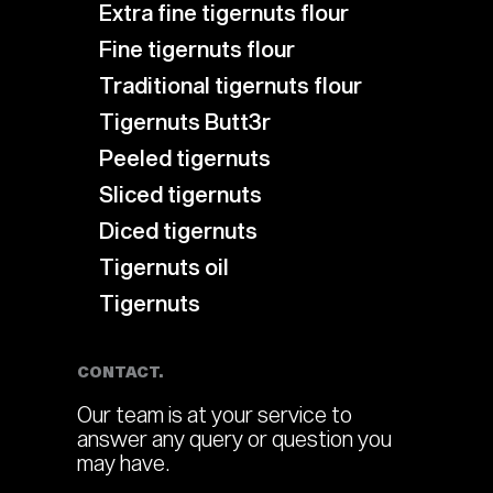
Extra fine tigernuts flour
Fine tigernuts flour
Traditional tigernuts flour
Tigernuts Butt3r
Peeled tigernuts
Sliced tigernuts
Diced tigernuts
Tigernuts oil
Tigernuts
CONTACT.
Our team is at your service to
answer any query or question you
may have.