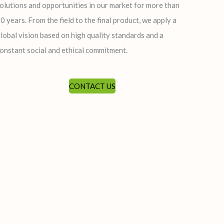
olutions and opportunities in our market for more than
0 years. From the field to the final product, we apply a
lobal vision based on high quality standards and a
onstant social and ethical commitment.
CONTACT US