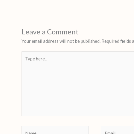
Leave a Comment
Your email address will not be published.
Required fields
Type
here..
Name
Email