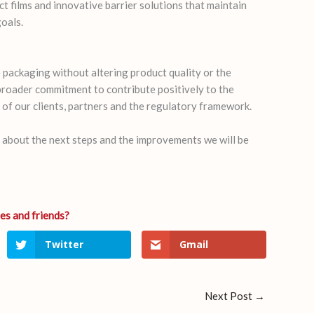
t films and innovative barrier solutions that maintain
goals.
 packaging without altering product quality or the
 broader commitment to contribute positively to the
of our clients, partners and the regulatory framework.
d about the next steps and the improvements we will be
Twitter
Gmail
Next Post
→