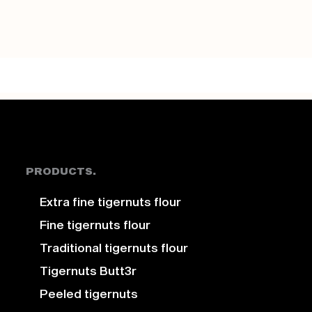
PRODUCTS.
Extra fine tigernuts flour
Fine tigernuts flour
Traditional tigernuts flour
Tigernuts Butt3r
Peeled tigernuts