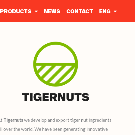
PRODUCTS
NEWS
CONTACT
ENG
At
Tigernuts
we develop and export tiger nut ingredients
ll over the world. We have been generating innovative