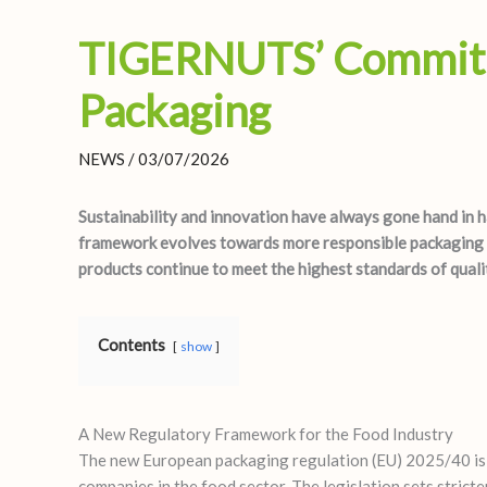
TIGERNUTS’ Commitm
Packaging
NEWS
/
03/07/2026
Sustainability and innovation have always gone hand in
framework evolves towards more responsible packaging s
products continue to meet the highest standards of qualit
Contents
show
A New Regulatory Framework for the Food Industry
The new European packaging regulation (EU) 2025/40 is no
companies in the food sector. The legislation sets strict