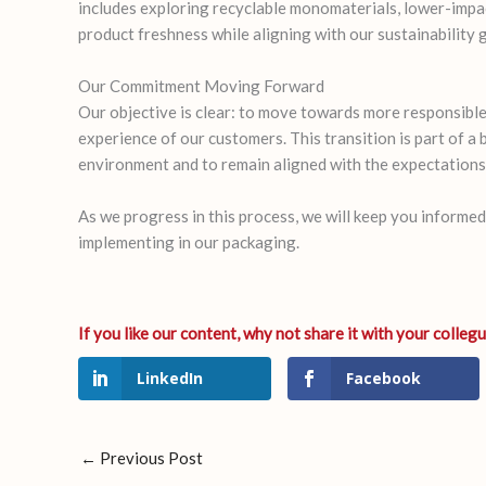
includes exploring recyclable monomaterials, lower-impac
product freshness while aligning with our sustainability 
Our Commitment Moving Forward
Our objective is clear: to move towards more responsible
experience of our customers. This transition is part of a
environment and to remain aligned with the expectations 
As we progress in this process, we will keep you informe
implementing in our packaging.
LinkedIn
Facebook
←
Previous Post