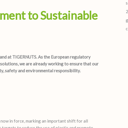
s
ent to Sustainable
2
g
c
 hand at TIGERNUTS. As the European regulatory
olutions, we are already working to ensure that our
y, safety and environmental responsibility.
w in force, marking an important shift for all
er targets to reduce the use of plastic and promote