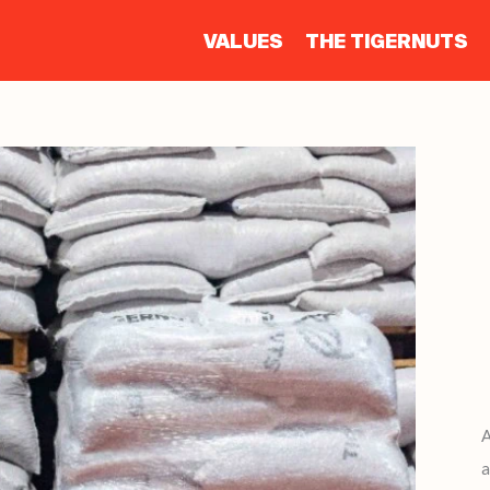
VALUES
THE TIGERNUTS
a