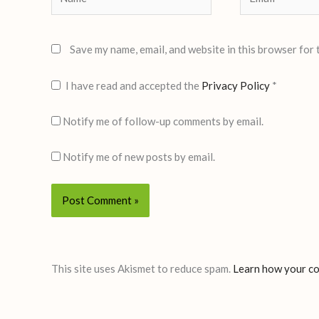
Save my name, email, and website in this browser for 
I have read and accepted the
Privacy Policy
*
Notify me of follow-up comments by email.
Notify me of new posts by email.
This site uses Akismet to reduce spam.
Learn how your co