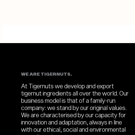
WE ARE TIGERNUTS.
At Tigernuts we develop and export
tigernut ingredients all over the world. Our
business model is that of a family-run
company: we stand by our original values.
We are characterised by our capacity for
innovation and adaptation, always in line
with our ethical, social and environmental