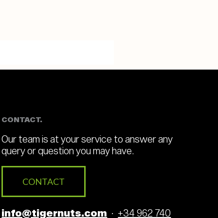
CONTACT.
Our team is at your service to answer any
query or question you may have.
CONTACT
info@tigernuts.com
·
+34 962 740