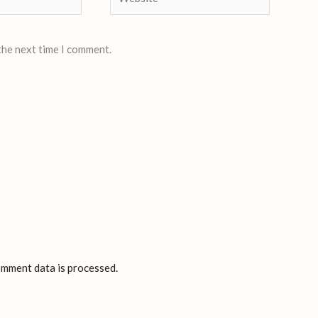
the next time I comment.
mment data is processed.