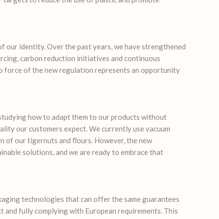
f our identity. Over the past years, we have strengthened
ing, carbon reduction initiatives and continuous
o force of the new regulation represents an opportunity
tudying how to adapt them to our products without
ality our customers expect. We currently use vacuum
n of our tigernuts and flours. However, the new
inable solutions, and we are ready to embrace that
ckaging technologies that can offer the same guarantees
t and fully complying with European requirements. This