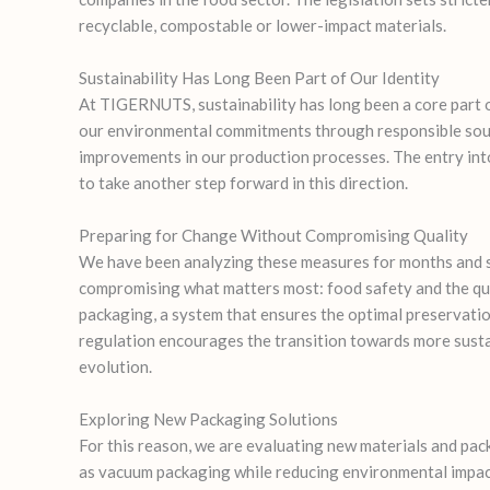
recyclable, compostable or lower-impact materials.
Sustainability Has Long Been Part of Our Identity
At TIGERNUTS, sustainability has long been a core part o
our environmental commitments through responsible sourc
improvements in our production processes. The entry int
to take another step forward in this direction.
Preparing for Change Without Compromising Quality
We have been analyzing these measures for months and s
compromising what matters most: food safety and the qu
packaging, a system that ensures the optimal preservatio
regulation encourages the transition towards more susta
evolution.
Exploring New Packaging Solutions
For this reason, we are evaluating new materials and pa
as vacuum packaging while reducing environmental impac