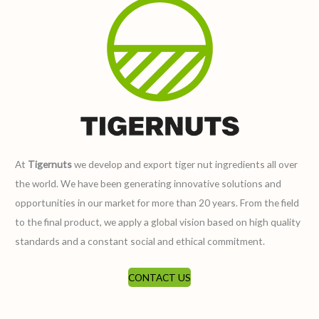
At
Tigernuts
we develop and export tiger nut ingredients all over
the world. We have been generating innovative solutions and
opportunities in our market for more than 20 years. From the field
to the final product, we apply a global vision based on high quality
standards and a constant social and ethical commitment.
CONTACT US