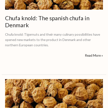
Denmark
Chufa knold: The spanish chufa in
Denmark
Chufa knold: Tigernuts and their many culinary possibilities have
opened new markets to the product in Denmark and other
northern European countries.
Read More »
Földi
mandula
/
Tigrismogyoró:
The
spanish