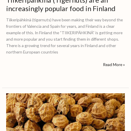
increasingly popular food in Finland
Tiikeripähkinä (tigernuts) have been making their way beyond the
frontiers of Valencia and Spain for years, and Finland is a clear
example of this. In Finland the “TIIKERIPÄHKINÄ” is getting more
and more popular and you start finding them in different shops.
There is a growing trend for several years in Finland and other
northern European countries
Read More »
Chufa
knold:
The
spanish
chufa
in