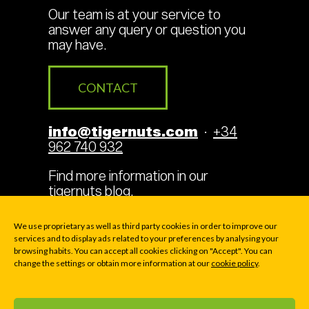
Our team is at your service to
answer any query or question you
may have.
CONTACT
info@tigernuts.com
·
+34
962 740 932
Find more information in our
tigernuts blog
.
We use proprietary as well as third party cookies in order to improve our
services and to display ads related to your preferences by analysing your
browsing habits. You can accept all cookies clicking on "Accept". You can
Legal Terms
Cookies
change the settings or obtain more information at our
cookie policy
.
Privacy policy