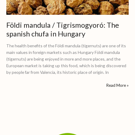
chufa
in
Hungary
Földi mandula / Tigrismogyoró: The
spanish chufa in Hungary
The health benefits of the Földi mandula (tigernuts) are one of its
main values in foreign markets such as Hungary Földi mandula
(tigernuts) are being enjoyed in more and more places, and the
European market is taking up this food, which is being discovered
by people far from Valencia, its historic place of origin. In
Read More »