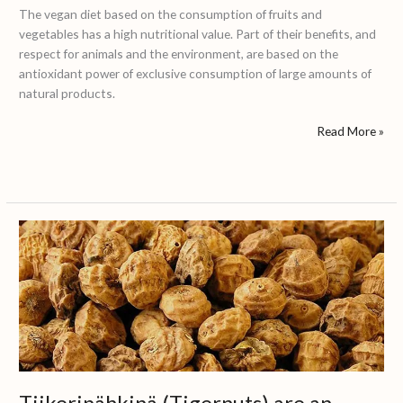
The vegan diet based on the consumption of fruits and
vegetables has a high nutritional value. Part of their benefits, and
respect for animals and the environment, are based on the
antioxidant power of exclusive consumption of large amounts of
natural products.
Read More »
Tiikeripähkinä
(Tigernuts)
are
an
increasingly
popular
food
in
Finland
Tiikeripähkinä (Tigernuts) are an