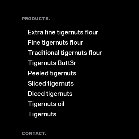
PRODUCTS.
Extra fine tigernuts flour
Fine tigernuts flour
Traditional tigernuts flour
Tigernuts Butt3r
Peeled tigernuts
Sliced tigernuts
Diced tigernuts
Tigernuts oil
Tigernuts
CONTACT.