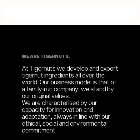
WE ARE TIGERNUTS.
At Tigernuts we develop and export
tigernut ingredients all over the
world. Our business model is that of
a family-run company: we stand by
our original values.
We are characterised by our
capacity for innovation and
adaptation, always in line with our
ethical, social and environmental
commitment.