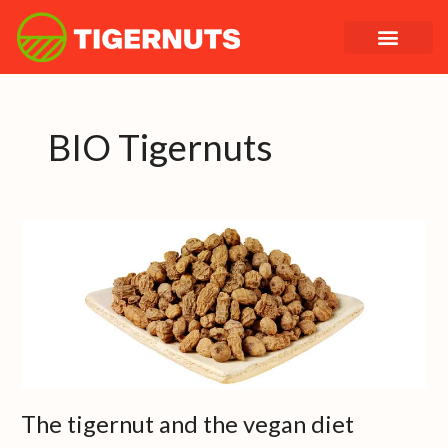
Skip
to
content
BIO Tigernuts
The
tigernut
and
the
vegan
diet
The tigernut and the vegan diet