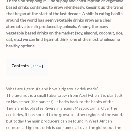
There’s no stopping it. The supply and consumption of vegetable-
based drinks continues to grow relentlessly, keeping up the trend
that began at the start of the last decade. A shift in eating habits
around the world has seen vegetable drinks grow as a clear
alternative to milk produced by animals.
Among the many
vegetable-based drinks on the market (soy, almond, coconut, rice,
oat, etc.) we can find tigernut drink: one of the most wholesome
healthy options.
Contents
show
What are tigernuts and how is tigernut drink made?
The tigernut is a small tuber grown from April (when it is planted)
to November (the harvest). It harks back to the banks of the
Tigris and Euphrates Rivers in ancient Mesopotamia. Over the
centuries, it has spread to be grown in other regions of the world,
but today the main producers can be found in West African
countries. Tigernut drink is consumed all over the globe, but the