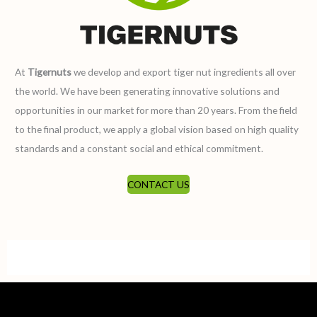
At
Tigernuts
we develop and export tiger nut ingredients all over
the world. We have been generating innovative solutions and
opportunities in our market for more than 20 years. From the field
to the final product, we apply a global vision based on high quality
standards and a constant social and ethical commitment.
CONTACT US