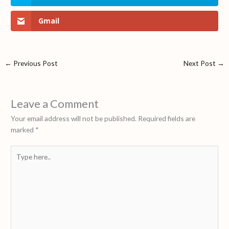
Gmail
←
Previous Post
Next Post
→
Leave a Comment
Your email address will not be published.
Required fields are
marked
*
Type
here..