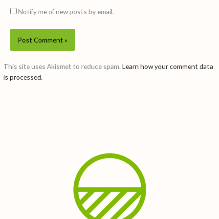
Notify me of new posts by email.
This site uses Akismet to reduce spam.
Learn how your comment data
is processed.