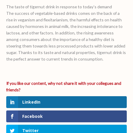
The taste of tigernut drink in response to today’s demand
The success of vegetable-based drinks comes on the back of a
rise in veganism and flexitarianism, the harmful effects on health
caused by hormones in animal milk, the increasing intolerance to
lactose, and other factors. In addition, the rising awareness
among consumers about the importance of a healthy diet is
steering them towards less processed products with lower added
sugar. Thanks to its taste and natural properties, tigernut drink is
the perfect answer to current trends in consumption.
LinkedIn
Facebook
Twitter