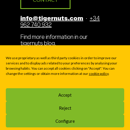
info@tigernuts.com
·
+34
962 740 932
Find more information in our
tigernuts blog
.
We use proprietary as well as third party cookies in order to improve our
services and to display ads related to your preferences by analysing your
browsing habits. You can accept all cookies clicking on "Accept". You can
Legal Terms
Cookies
change the settings or obtain more information at our
cookie policy
.
Privacy policy
Accept
© 2000-2026 TIGERNUTS TRADERS, S.L. · P.O. BOX
Reject
169 - Av. La Pobla de Vallbona 39 - E46183 LA ELIANA
(VALENCIA), SPAIN
Configure
Home
»
Blog
»
Tigernut drink: an alternative to milk