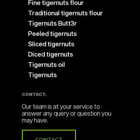
Fine tigernuts flour
Traditional tigernuts flour
Tigernuts Butt3r
Peeled tigernuts
Sliced tigernuts
Diced tigernuts
Tigernuts oil
Tigernuts
CONTACT.
Our team is at your service to
answer any query or question you
may have.
CONTACT