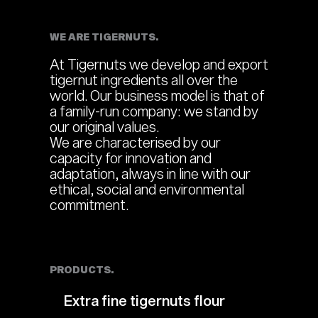
WE ARE TIGERNUTS.
At Tigernuts we develop and export
tigernut ingredients all over the
world. Our business model is that of
a family-run company: we stand by
our original values.
We are characterised by our
capacity for innovation and
adaptation, always in line with our
ethical, social and environmental
commitment.
PRODUCTS.
Extra fine tigernuts flour