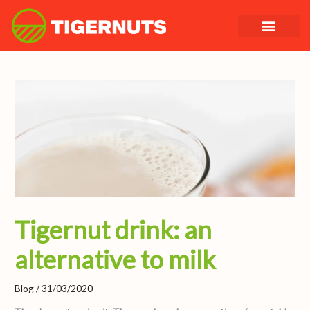
Skip
to
content
Tigernut drink: an
alternative to milk
Blog
/
31/03/2020