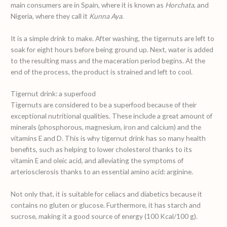
main consumers are in Spain, where it is known as
Horchata
, and
Nigeria, where they call it
Kunna Aya
.
It is a simple drink to make. After washing, the tigernuts are left to
soak for eight hours before being ground up. Next, water is added
to the resulting mass and the maceration period begins. At the
end of the process, the product is strained and left to cool.
Tigernut drink: a superfood
Tigernuts are considered to be a superfood because of their
exceptional nutritional qualities. These include a great amount of
minerals (phosphorous, magnesium, iron and calcium) and the
vitamins E and D. This is why tigernut drink has so many health
benefits, such as helping to lower cholesterol thanks to its
vitamin E and oleic acid, and alleviating the symptoms of
arteriosclerosis thanks to an essential amino acid: arginine.
Not only that, it is suitable for celiacs and diabetics because it
contains no gluten or glucose. Furthermore, it has starch and
sucrose, making it a good source of energy (100 Kcal/100 g).