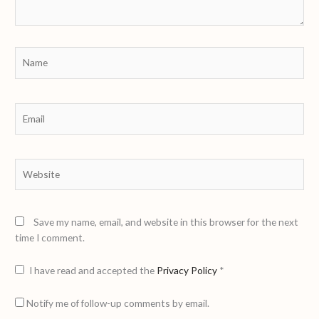
Name
Email
Website
Save my name, email, and website in this browser for the next
time I comment.
I have read and accepted the
Privacy Policy
*
Notify me of follow-up comments by email.