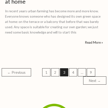
at home
In recent years urban farming has become more and more know.
Everyone knows someone who has designed its own green space
at home: on the terrace or a balcony that before that was barely
used. Any space is suitable for creating our own garden; we just
need some basic knowledge and will to start this
Read More »
←
Previous
1
2
3
4
…
9
Next
→