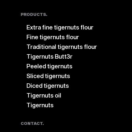
PRODUCTS.
Extra fine tigernuts flour
Fine tigernuts flour
Traditional tigernuts flour
Tigernuts Butt3r
Peeled tigernuts
Sliced tigernuts
Diced tigernuts
Tigernuts oil
Tigernuts
CONTACT.