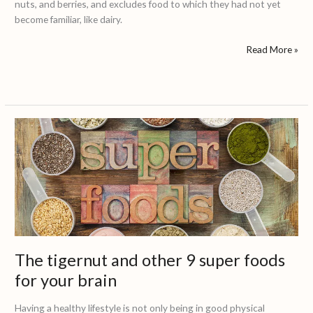
nuts, and berries, and excludes food to which they had not yet
become familiar, like dairy.
Read More »
The
tigernut
and
other
9
super
foods
for
your
The tigernut and other 9 super foods
brain
for your brain
Having a healthy lifestyle is not only being in good physical