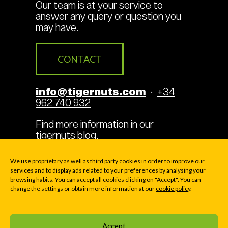
Our team is at your service to
answer any query or question you
may have.
CONTACT
info@tigernuts.com
·
+34
962 740 932
Find more information in our
tigernuts blog
.
We use proprietary as well as third party cookies in order to improve our
services and to display ads related to your preferences by analysing your
browsing habits. You can accept all cookies clicking on "Accept". You can
Legal Terms
Cookies
change the settings or obtain more information at our
cookie policy
.
Privacy policy
Accept