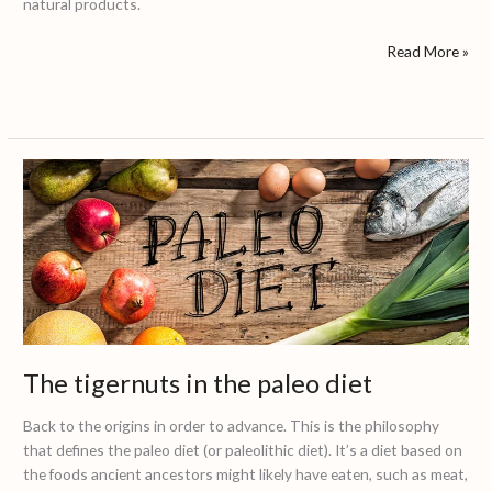
natural products.
Read More »
The
tigernuts
in
the
paleo
diet
The tigernuts in the paleo diet
Back to the origins in order to advance. This is the philosophy
that defines the paleo diet (or paleolithic diet). It’s a diet based on
the foods ancient ancestors might likely have eaten, such as meat,