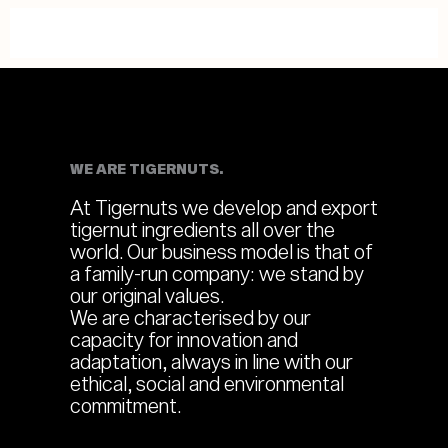
WE ARE TIGERNUTS.
At Tigernuts we develop and export
tigernut ingredients all over the
world. Our business model is that of
a family-run company: we stand by
our original values.
We are characterised by our
capacity for innovation and
adaptation, always in line with our
ethical, social and environmental
commitment.