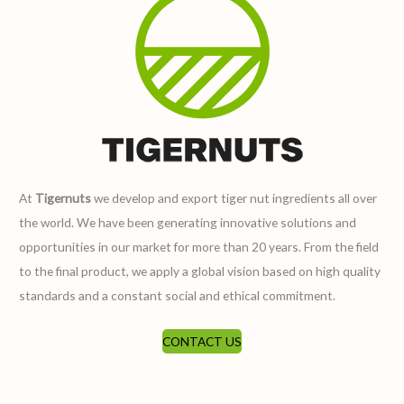
At
Tigernuts
we develop and export tiger nut ingredients all over
the world. We have been generating innovative solutions and
opportunities in our market for more than 20 years. From the field
to the final product, we apply a global vision based on high quality
standards and a constant social and ethical commitment.
CONTACT US