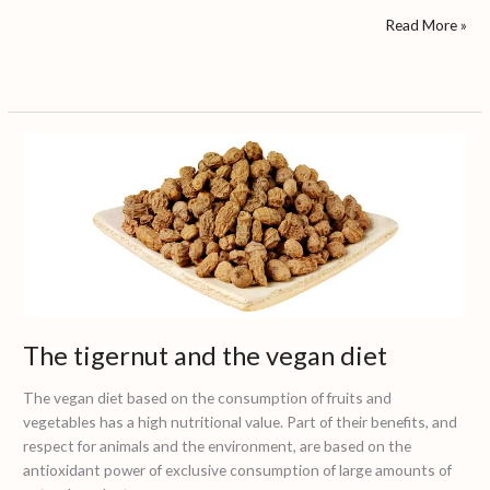
Read More »
The
tigernut
and
the
vegan
diet
The tigernut and the vegan diet
The vegan diet based on the consumption of fruits and
vegetables has a high nutritional value. Part of their benefits, and
respect for animals and the environment, are based on the
antioxidant power of exclusive consumption of large amounts of