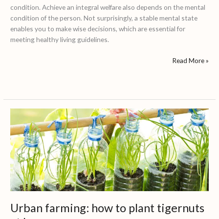
condition. Achieve an integral welfare also depends on the mental
condition of the person. Not surprisingly, a stable mental state
enables you to make wise decisions, which are essential for
meeting healthy living guidelines.
Read More »
Urban
farming:
how
to
plant
tigernuts
at
home
Urban farming: how to plant tigernuts