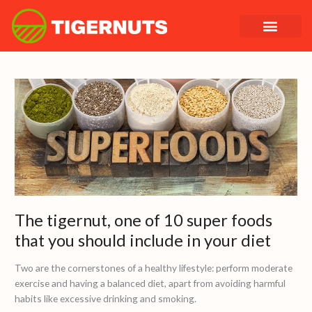
Skip
to
content
The
tigernut,
one
of
10
super
foods
that
you
The tigernut, one of 10 super foods
should
that you should include in your diet
include
in
Two are the cornerstones of a healthy lifestyle: perform moderate
your
exercise and having a balanced diet, apart from avoiding harmful
diet
habits like excessive drinking and smoking.